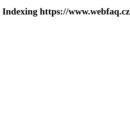
Indexing https://www.webfaq.cz