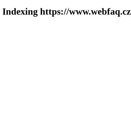
Indexing https://www.webfaq.cz