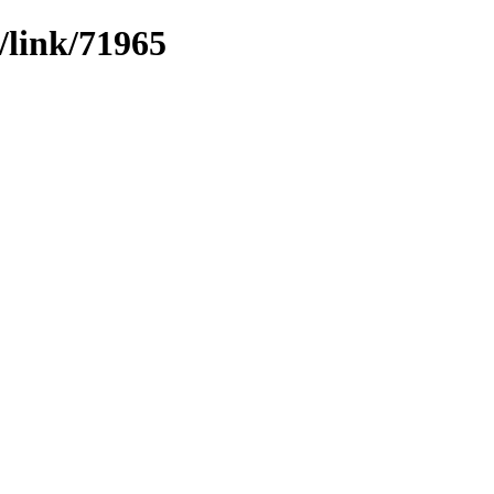
/link/71965