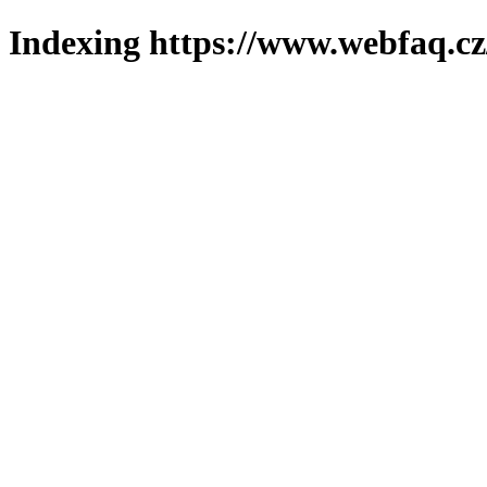
Indexing https://www.webfaq.cz