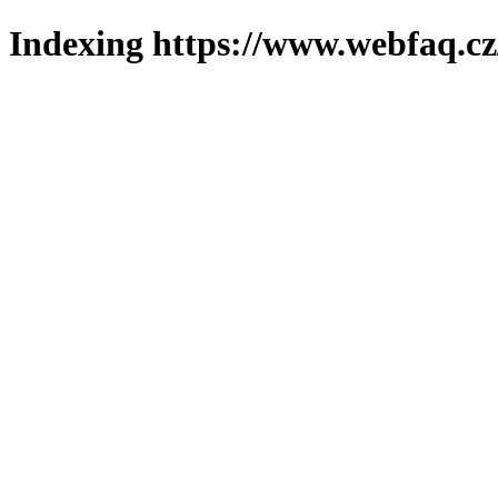
Indexing https://www.webfaq.cz