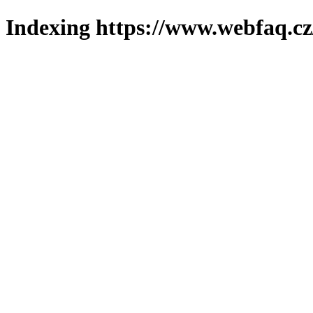
Indexing https://www.webfaq.cz