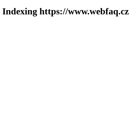
Indexing https://www.webfaq.cz