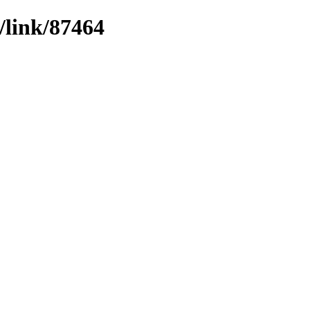
/link/87464