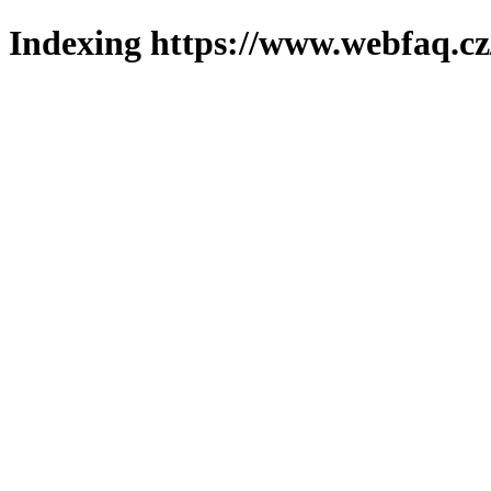
Indexing https://www.webfaq.cz