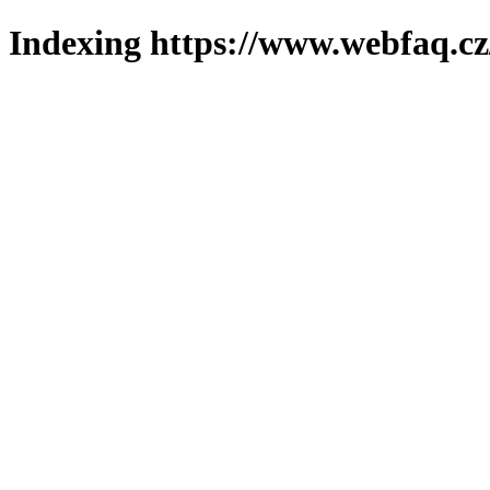
Indexing https://www.webfaq.cz