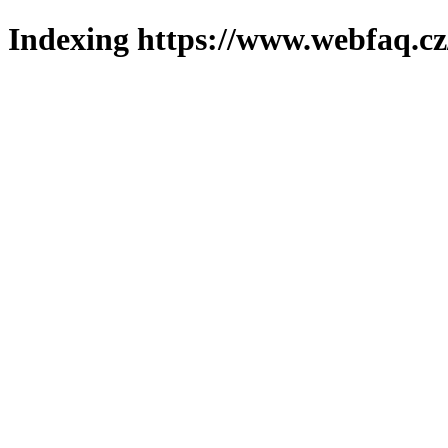
Indexing https://www.webfaq.cz