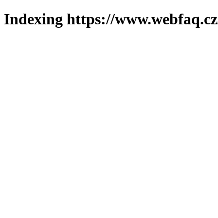
Indexing https://www.webfaq.cz