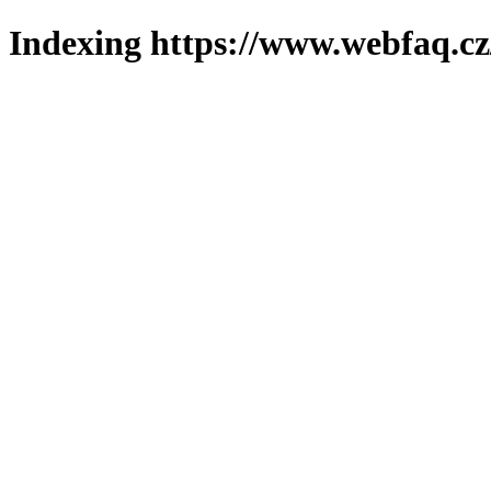
Indexing https://www.webfaq.cz