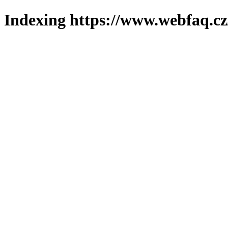
Indexing https://www.webfaq.cz