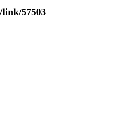
/link/57503