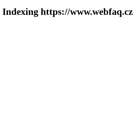
Indexing https://www.webfaq.cz