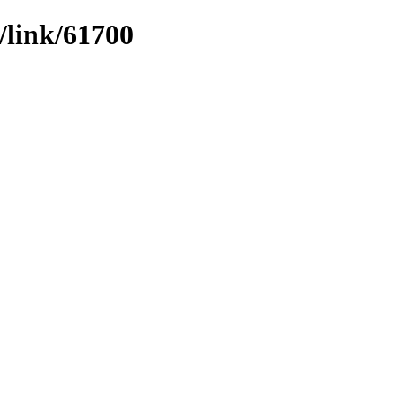
/link/61700