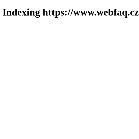
Indexing https://www.webfaq.cz