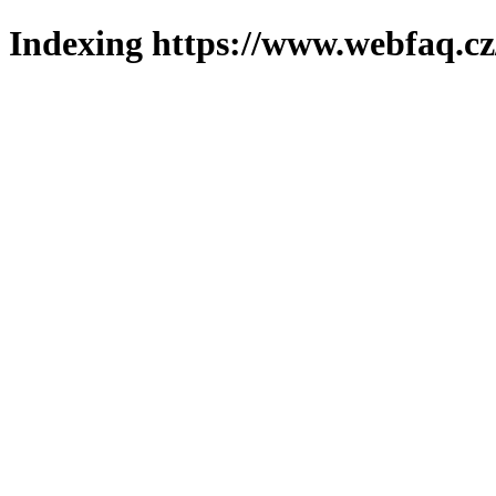
Indexing https://www.webfaq.cz