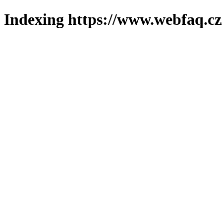
Indexing https://www.webfaq.cz