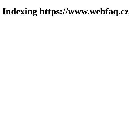
Indexing https://www.webfaq.cz