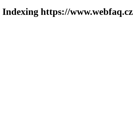
Indexing https://www.webfaq.cz