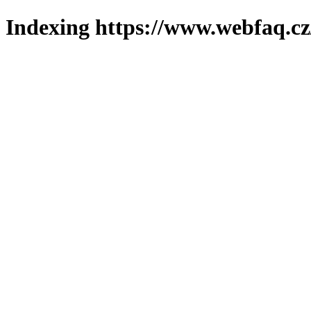
Indexing https://www.webfaq.cz