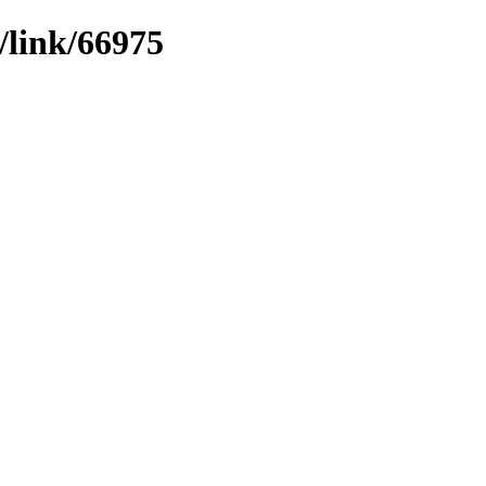
/link/66975