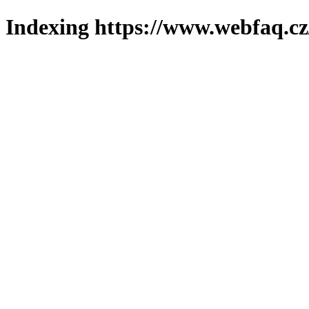
Indexing https://www.webfaq.cz