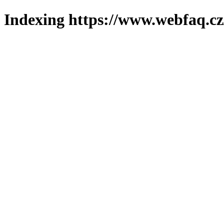
Indexing https://www.webfaq.cz