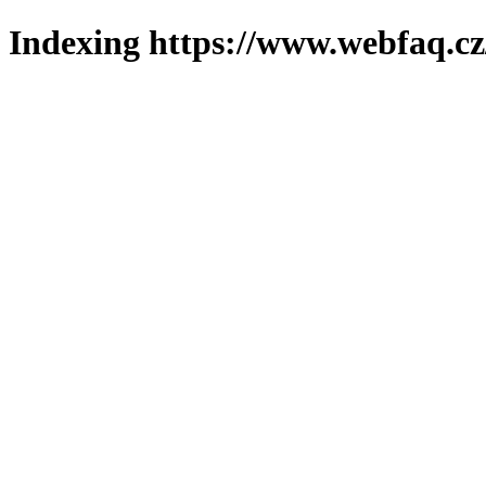
Indexing https://www.webfaq.cz