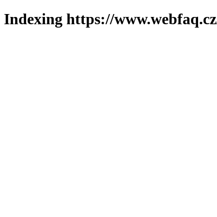
Indexing https://www.webfaq.cz