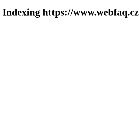
Indexing https://www.webfaq.cz