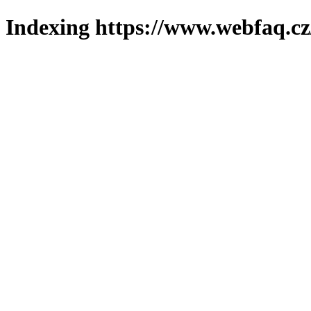
Indexing https://www.webfaq.cz