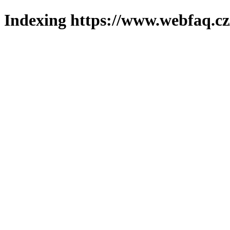
Indexing https://www.webfaq.cz