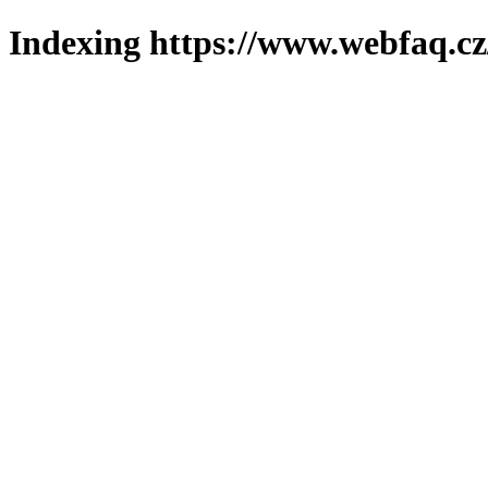
Indexing https://www.webfaq.cz