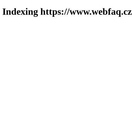
Indexing https://www.webfaq.cz