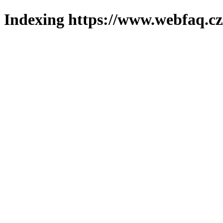
Indexing https://www.webfaq.cz