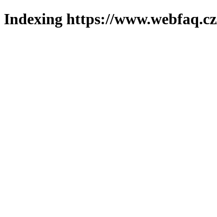
Indexing https://www.webfaq.cz