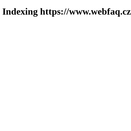
Indexing https://www.webfaq.cz