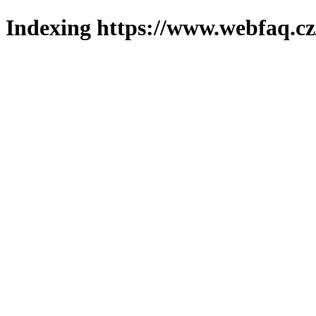
Indexing https://www.webfaq.cz