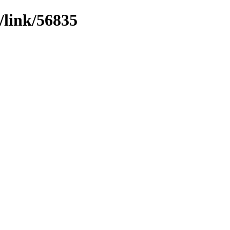
/link/56835