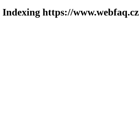
Indexing https://www.webfaq.cz