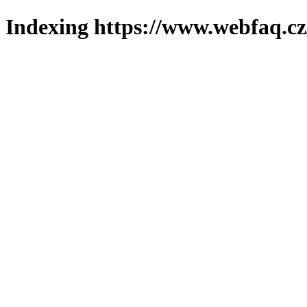
Indexing https://www.webfaq.cz