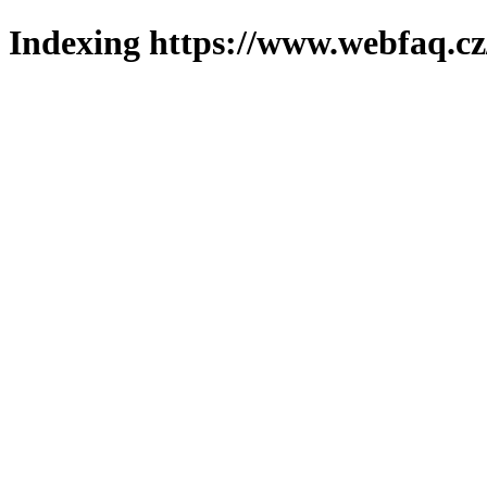
Indexing https://www.webfaq.cz