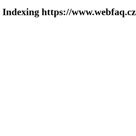
Indexing https://www.webfaq.cz