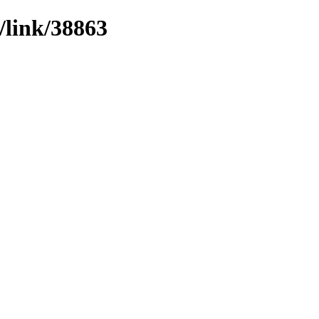
/link/38863