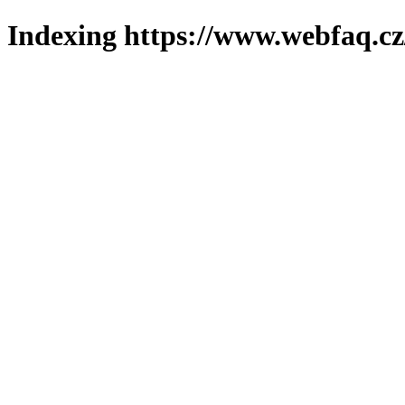
Indexing https://www.webfaq.cz