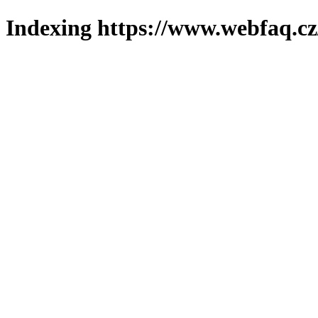
Indexing https://www.webfaq.cz