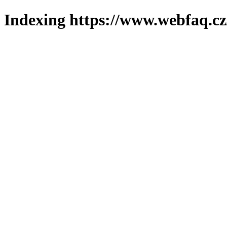
Indexing https://www.webfaq.cz