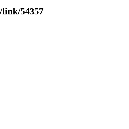
/link/54357