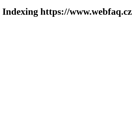
Indexing https://www.webfaq.cz