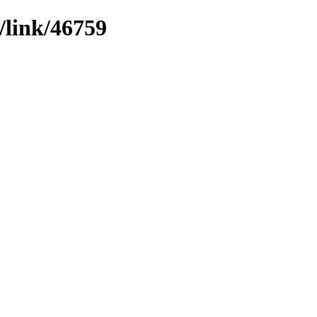
/link/46759