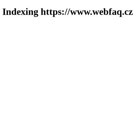
Indexing https://www.webfaq.cz