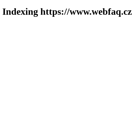
Indexing https://www.webfaq.cz