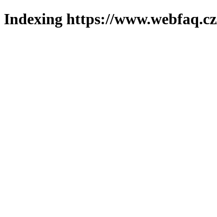
Indexing https://www.webfaq.cz