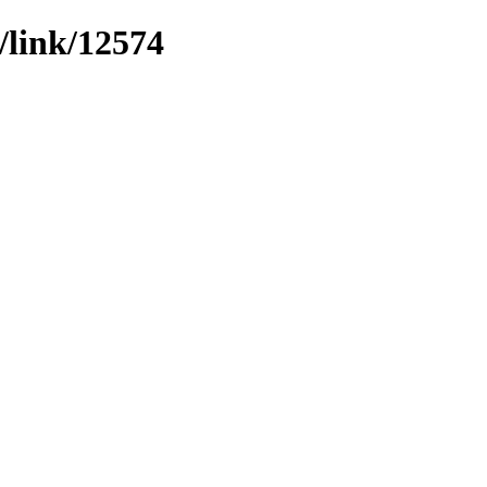
/link/12574