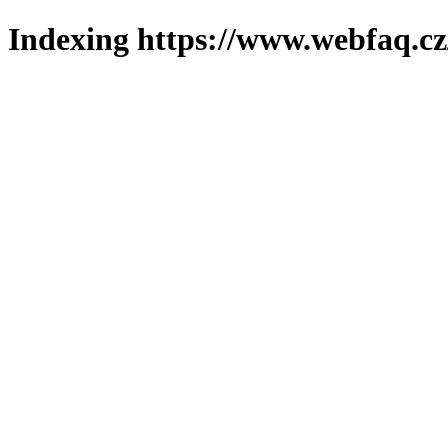
Indexing https://www.webfaq.cz