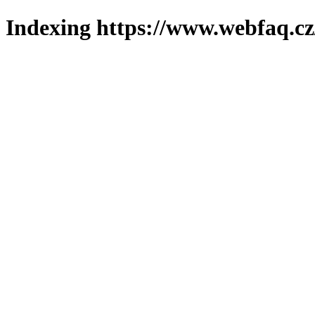
Indexing https://www.webfaq.cz