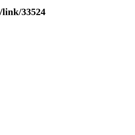
/link/33524