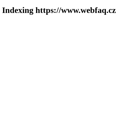
Indexing https://www.webfaq.cz