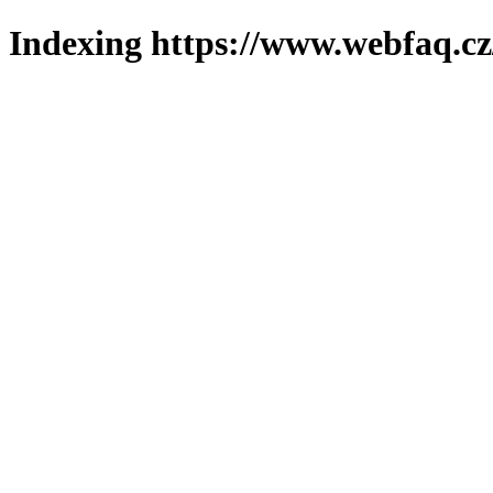
Indexing https://www.webfaq.cz