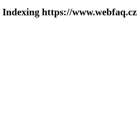
Indexing https://www.webfaq.cz