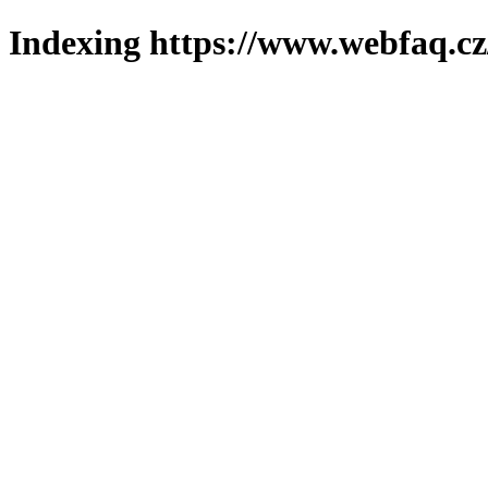
Indexing https://www.webfaq.cz