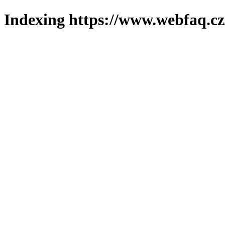
Indexing https://www.webfaq.cz